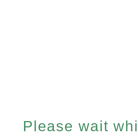
Please wait whil