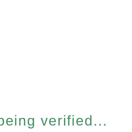
eing verified...