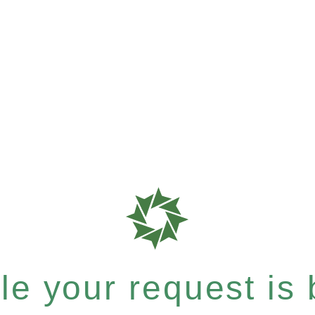
e your request is b