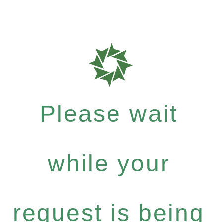
Please wait
while your
request is being