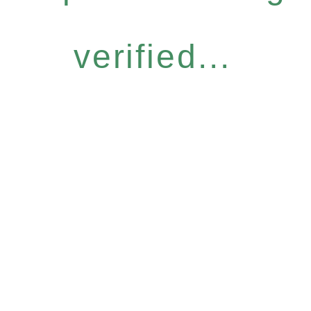
verified...