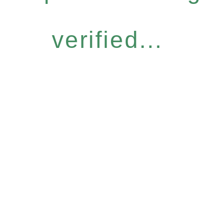
verified...