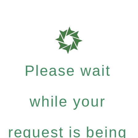
Please wait
while your
request is being