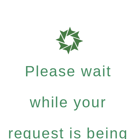
Please wait
while your
request is being