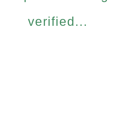
verified...