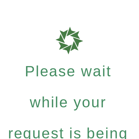
Please wait
while your
request is being