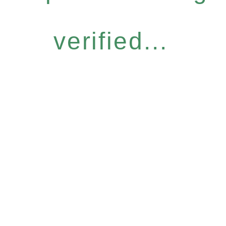
verified...