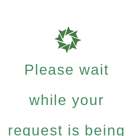
Please wait
while your
request is being