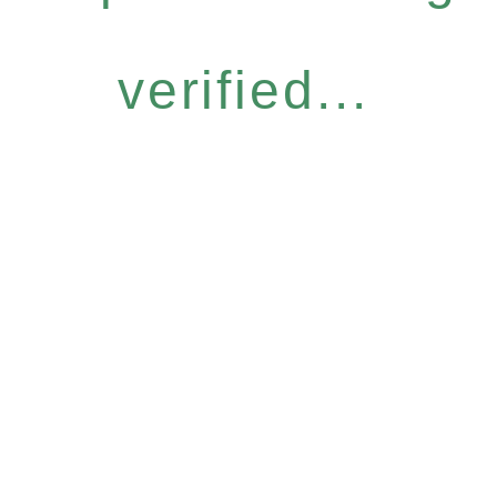
verified...