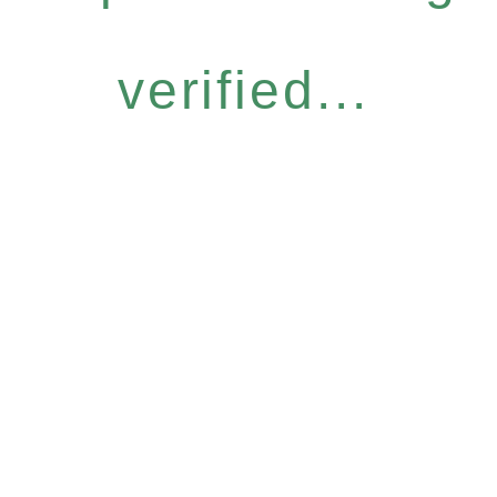
verified...