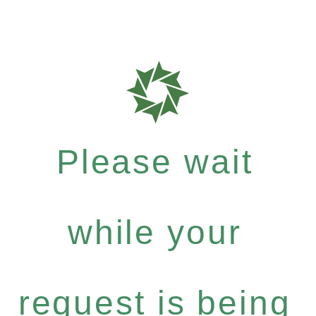
Please wait
while your
request is being