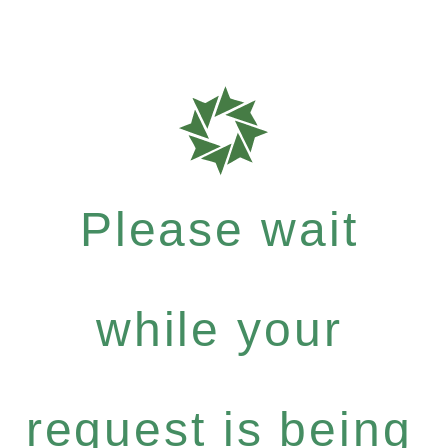
Please wait
while your
request is being