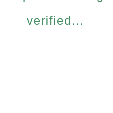
verified...