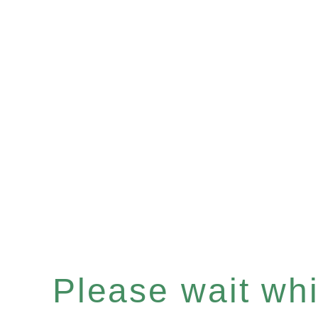
Please wait whil