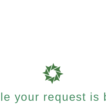
e your request is b