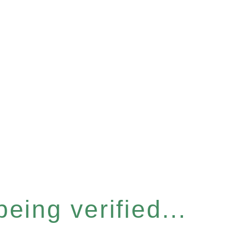
eing verified...