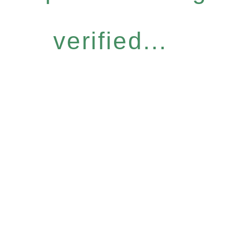
verified...