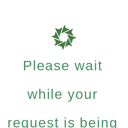
Please wait
while your
request is being