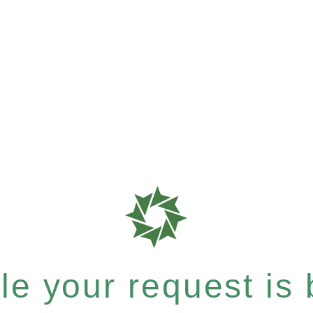
e your request is b