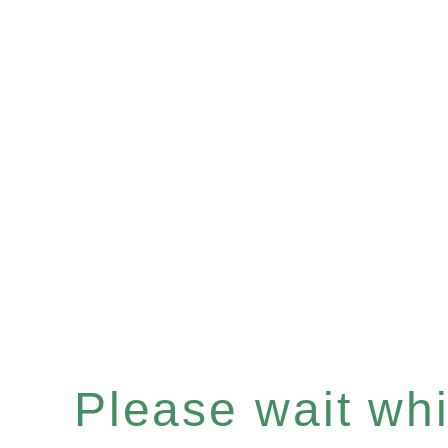
Please wait whil