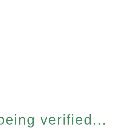
eing verified...