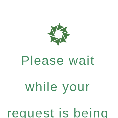
Please wait
while your
request is being