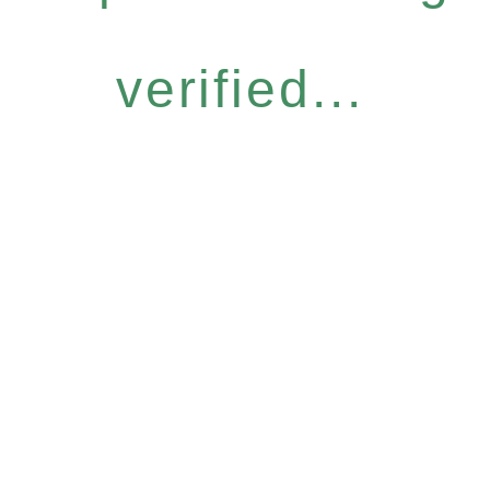
verified...