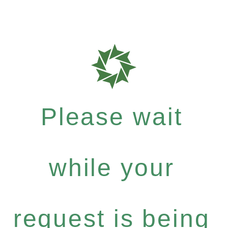
Please wait
while your
request is being