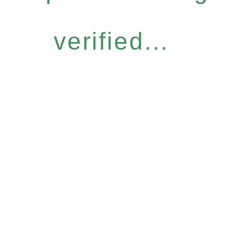
verified...