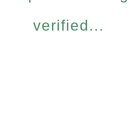
verified...