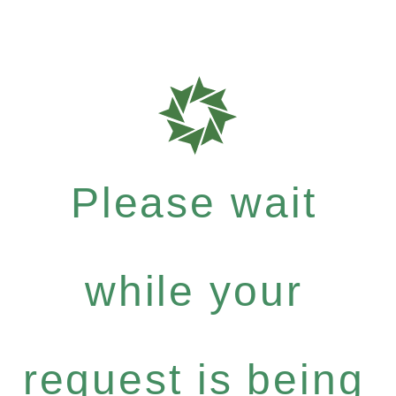
Please wait
while your
request is being