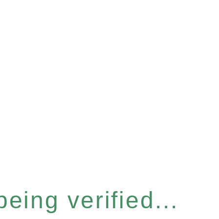
eing verified...