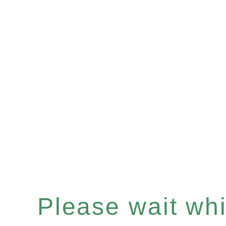
Please wait whil