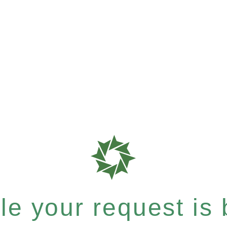
e your request is b