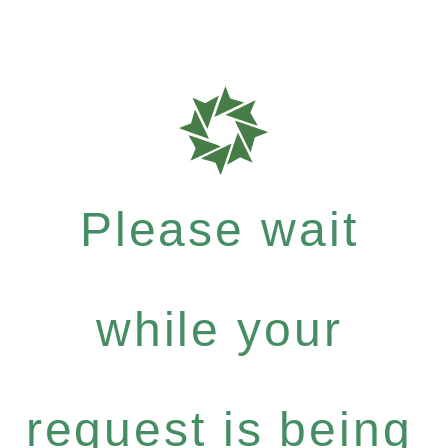
Please wait
while your
request is being