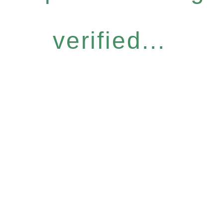
verified...