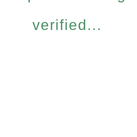
verified...