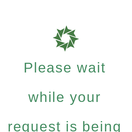
Please wait
while your
request is being