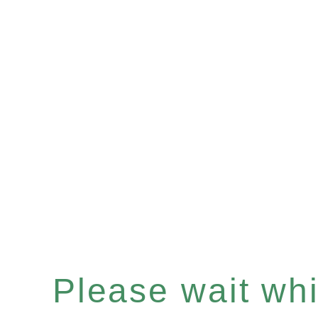
Please wait whil