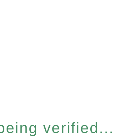
eing verified...