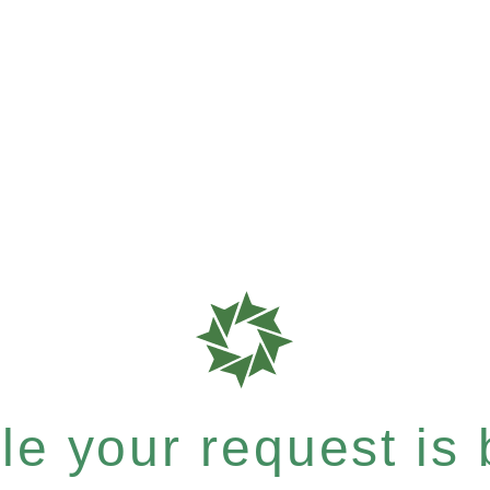
e your request is b