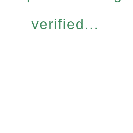
verified...