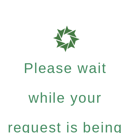
Please wait
while your
request is being