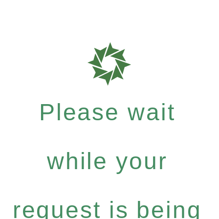
Please wait
while your
request is being