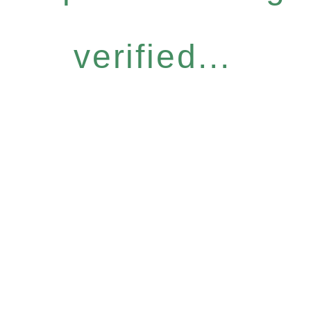
verified...