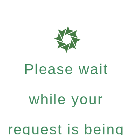
Please wait
while your
request is being