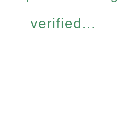
verified...