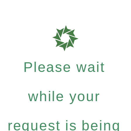
Please wait
while your
request is being