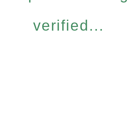
verified...