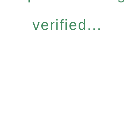
verified...