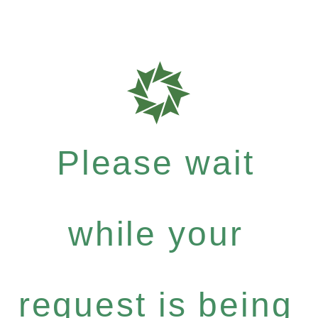
Please wait
while your
request is being