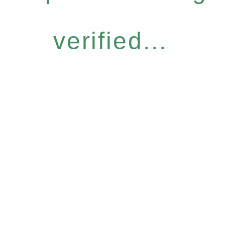
verified...