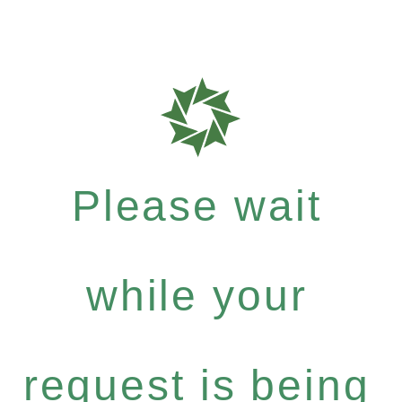
Please wait
while your
request is being