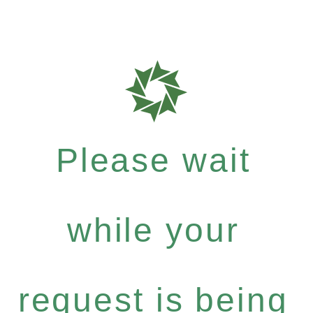
Please wait
while your
request is being