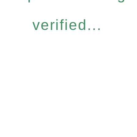
verified...