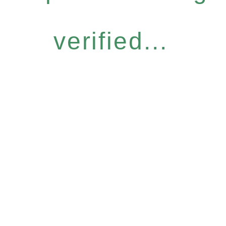
verified...