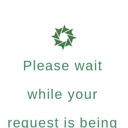
Please wait
while your
request is being