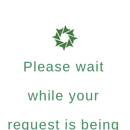
Please wait
while your
request is being