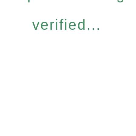
verified...