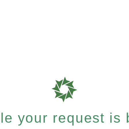
e your request is b