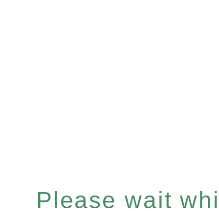
Please wait whil