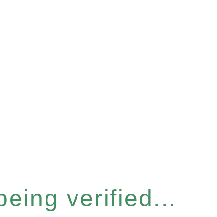
eing verified...