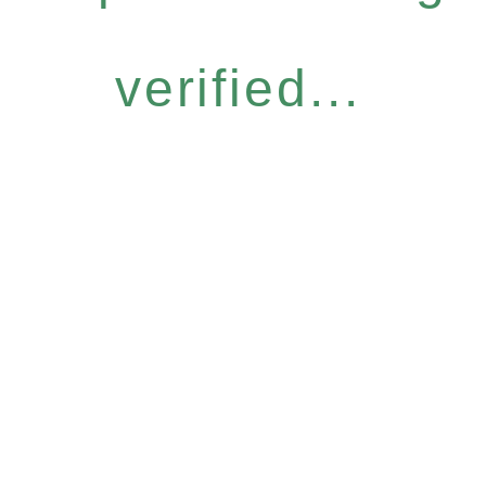
verified...