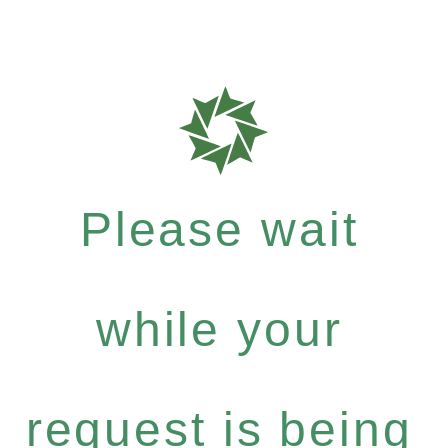
Please wait
while your
request is being