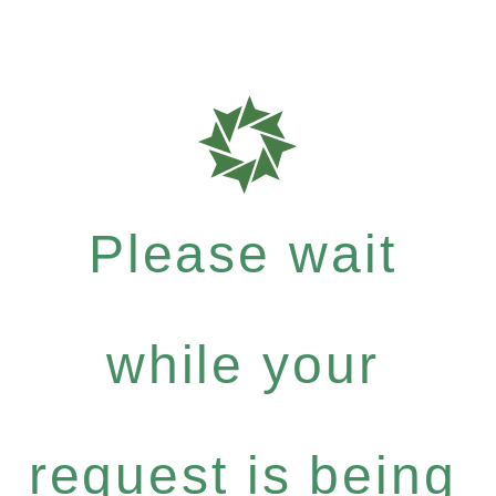
Please wait
while your
request is being