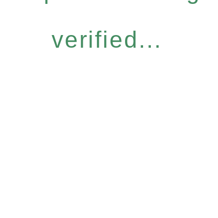
verified...