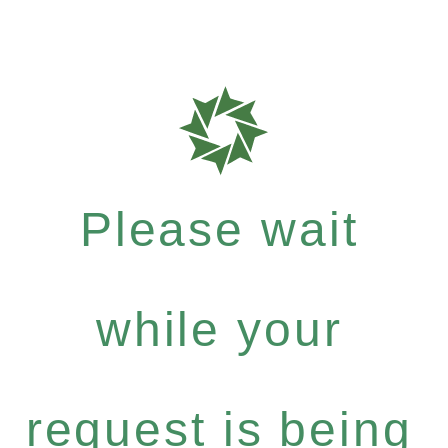
Please wait
while your
request is being