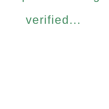
verified...