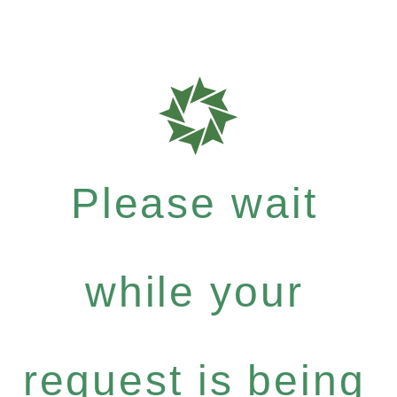
Please wait
while your
request is being