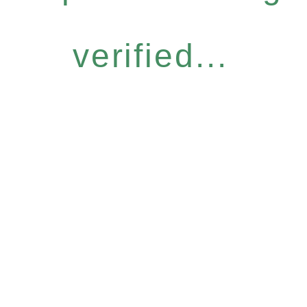
verified...