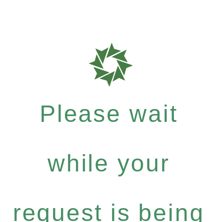
Please wait
while your
request is being