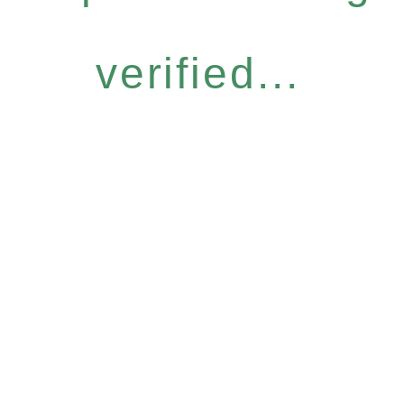
verified...