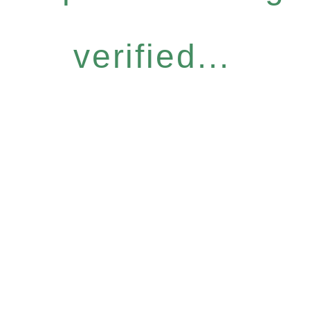
verified...