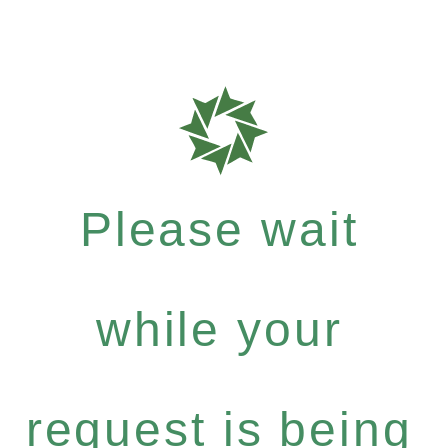
Please wait
while your
request is being