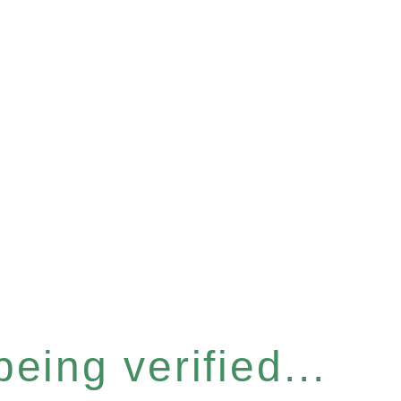
eing verified...