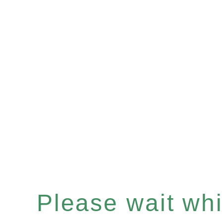
Please wait whil