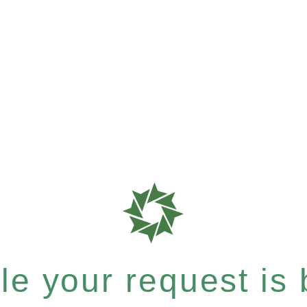
e your request is b