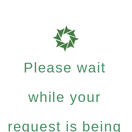
Please wait
while your
request is being