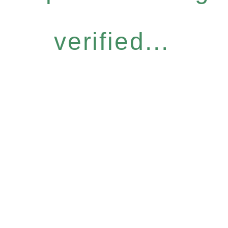
verified...