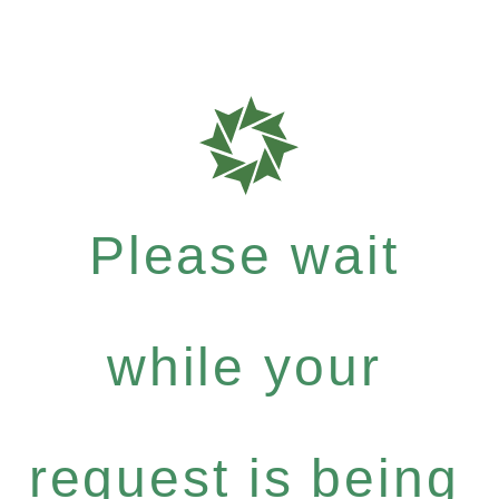
Please wait
while your
request is being