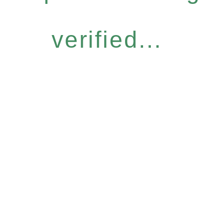
verified...