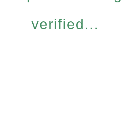
verified...