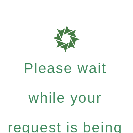
Please wait
while your
request is being