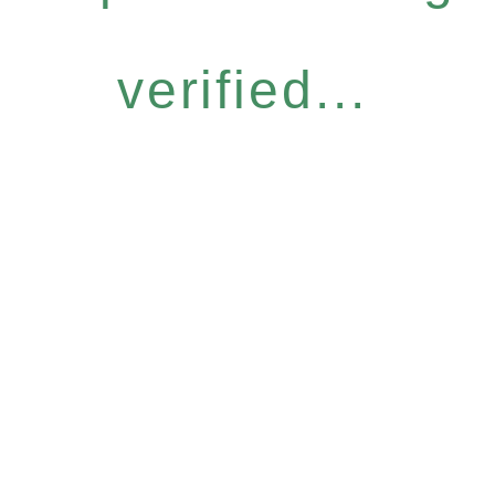
verified...