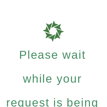
Please wait
while your
request is being