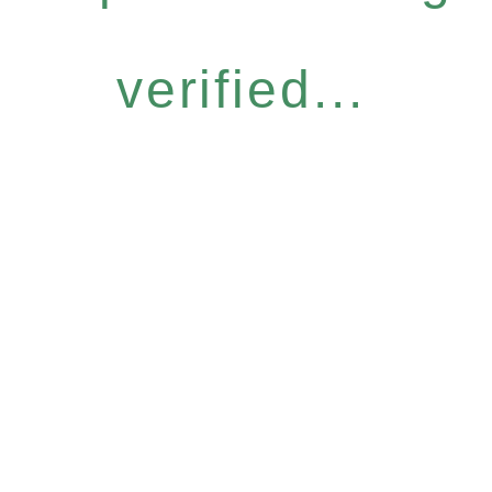
verified...