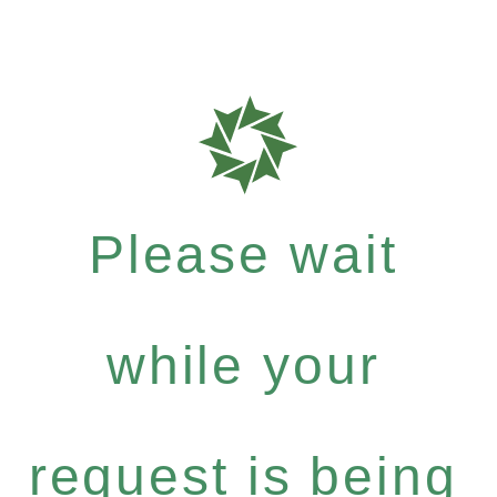
Please wait
while your
request is being