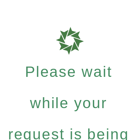
Please wait
while your
request is being