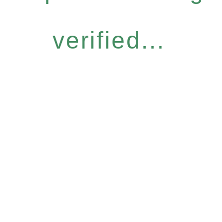
verified...