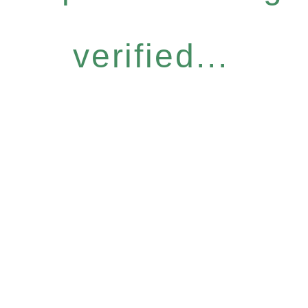
verified...