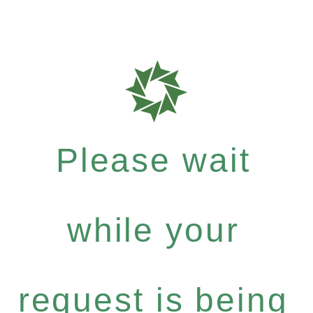
Please wait
while your
request is being