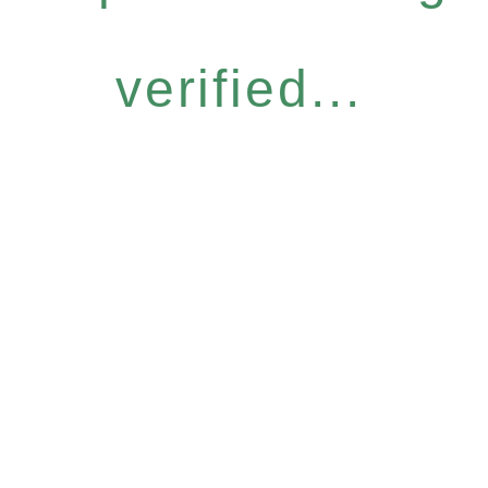
verified...