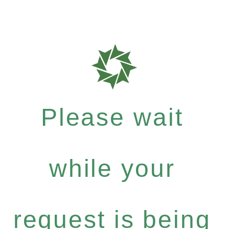
Please wait
while your
request is being