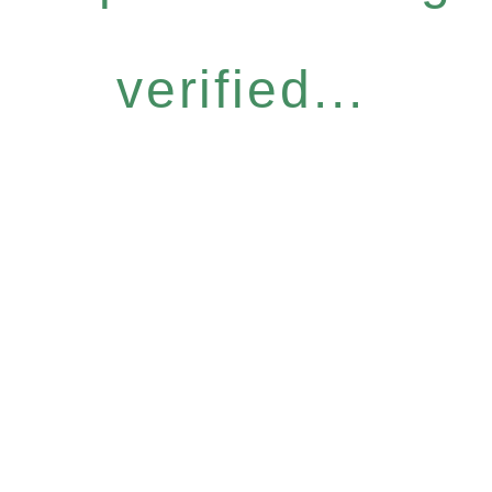
verified...