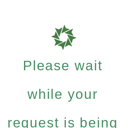
Please wait
while your
request is being