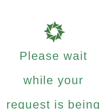
Please wait
while your
request is being