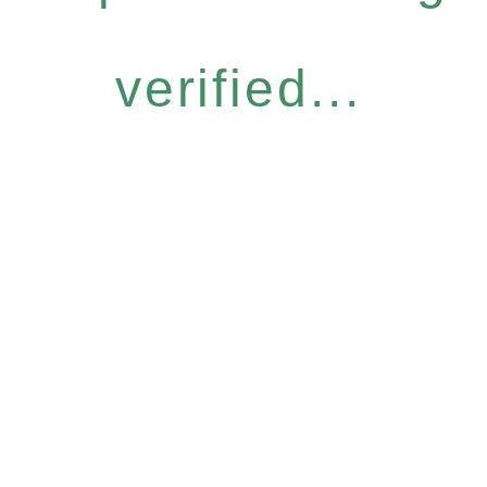
verified...