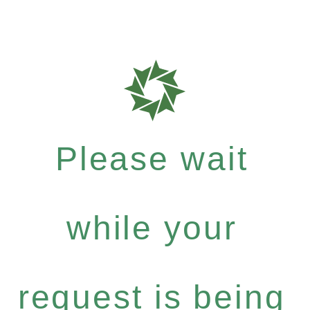
Please wait
while your
request is being