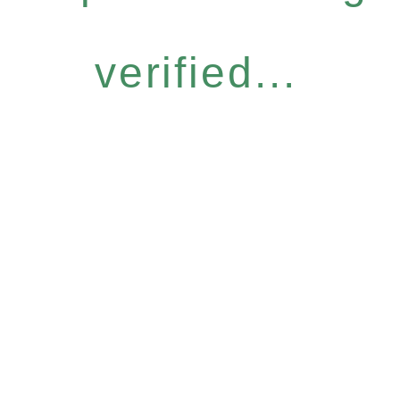
verified...