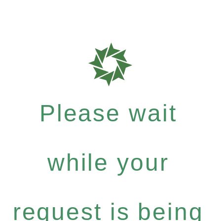
Please wait
while your
request is being