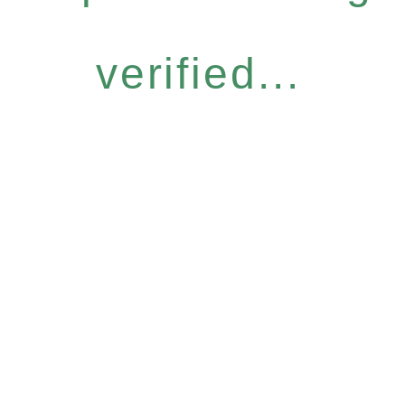
verified...