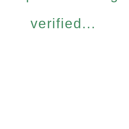
verified...