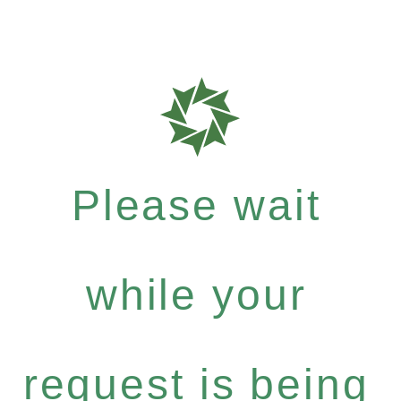
Please wait
while your
request is being