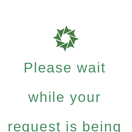
Please wait
while your
request is being