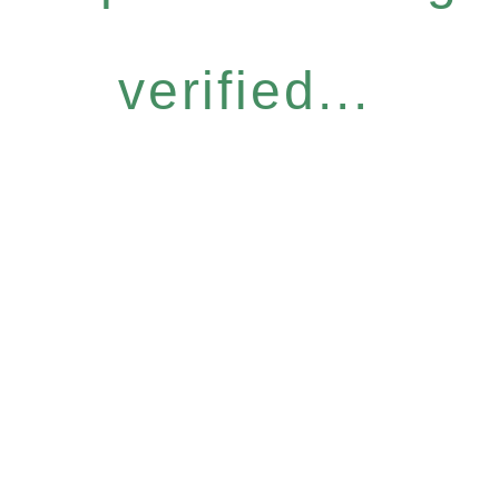
verified...