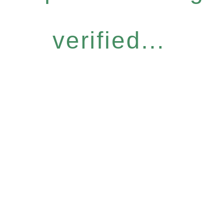
verified...