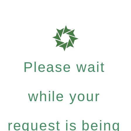
Please wait
while your
request is being